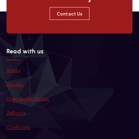
Contact Us
Read with us
Books
eBooks
Open Access Books
2eBooks
CU eBooks