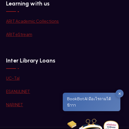
Learning with us
ARIT Academic Collections
ARIT eStream
Inter Library Loans
UC-Tal
ESANULINET
✕
BookBot AI มีอะไรถามได้
NARINET
น๊าาา