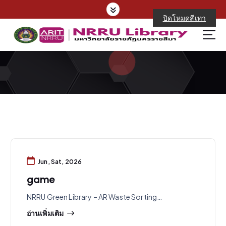
S
k
ปิดโหมดสีเทา
i
p
t
o
c
o
n
t
e
n
t
Jun, Sat, 2026
game
NRRU Green Library – AR Waste Sorting…
อ่านเพิ่มเติม