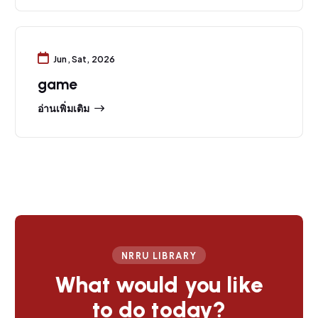
Jun, Sat, 2026
game
อ่านเพิ่มเติม
NRRU LIBRARY
What would you like
to do today?