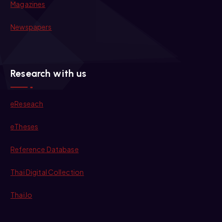
Magazines
Newspapers
Research with us
eReseach
eTheses
Reference Database
Thai Digital Collection
ThaiJo