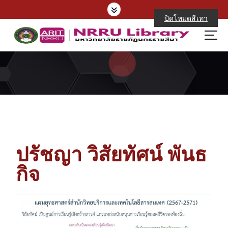
ปิดโหมดสีเทา
ปรัชญา วิสัยทัศน์ พันธ
กิจ