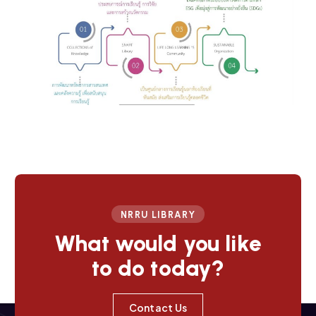
NRRU LIBRARY
What would you like
to do today?
Contact Us