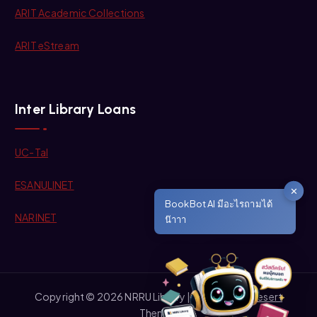
ARIT Academic Collections
ARIT eStream
Inter Library Loans
UC-Tal
ESANULINET
✕
BookBot AI มีอะไรถามได้
NARINET
น๊าาา
Copyright © 2026 NRRU Library | Powered by
Desert
Themes