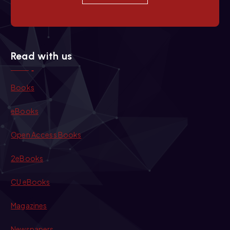
Read with us
Books
eBooks
Open Access Books
2eBooks
CU eBooks
Magazines
Newspapers