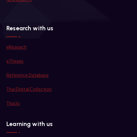
Research with us
eReseach
eTheses
Reference Database
Thai Digital Collection
ThaiJo
Learning with us