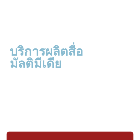
บริการผลิตสื่อ
มัลติมีเดีย