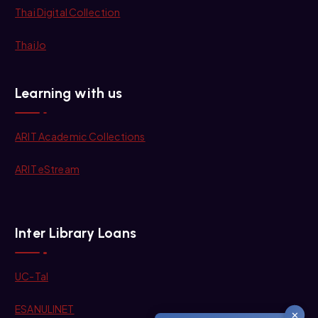
Thai Digital Collection
ThaiJo
Learning with us
ARIT Academic Collections
ARIT eStream
Inter Library Loans
UC-Tal
ESANULINET
✕