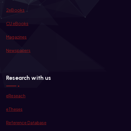
2eBooks
CU eBooks
Magazines
Newspapers
Research with us
eReseach
eTheses
Reference Database