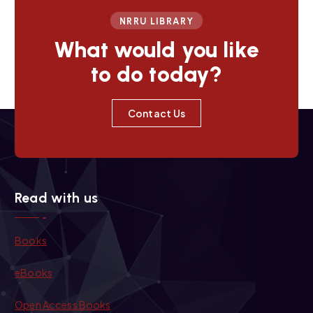
NRRU LIBRARY
What would you like
to do today?
Contact Us
Read with us
Books
eBooks
Open Access Books