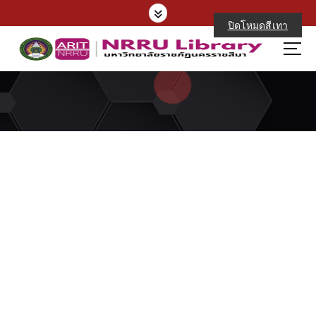
ปิดโหมดสีเทา